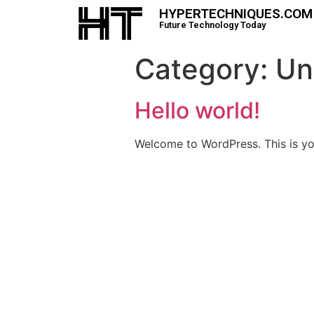
HYPERTECHNIQUES.COM
Future Technology Today
Category:
Un
Hello world!
Welcome to WordPress. This is your 