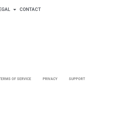
EGAL
CONTACT
TERMS OF SERVICE
PRIVACY
SUPPORT