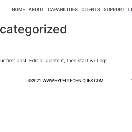
HOME
ABOUT
CAPABILITIES
CLIENTS
SUPPORT
L
categorized
first post. Edit or delete it, then start writing!
©2021 WWW.HYPERTECHNIQUES.COM